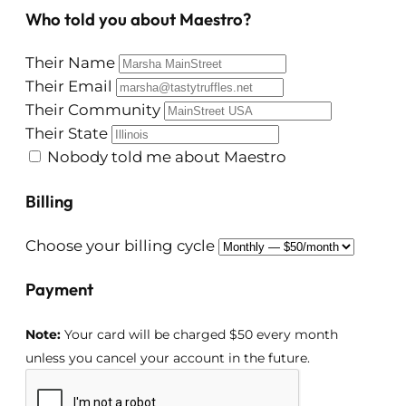
Who told you about Maestro?
Their Name
Their Email
Their Community
Their State
Nobody told me about Maestro
Billing
Choose your billing cycle
Payment
Note:
Your card will be charged $50 every month
unless you cancel your account in the future.