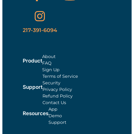
217-391-6094
About
Product
FAQ
Sign Up
Terms of Service
Security
Support
Privacy Policy
Refund Policy
Contact Us
App
Resources
Demo
Support