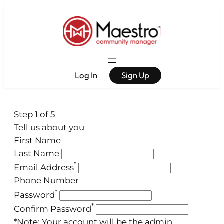
Log In
Sign Up
Step 1 of 5
Tell us about you
First Name
Last Name
*
Email Address
Phone Number
*
Password
*
Confirm Password
*Note: Your account will be the admin