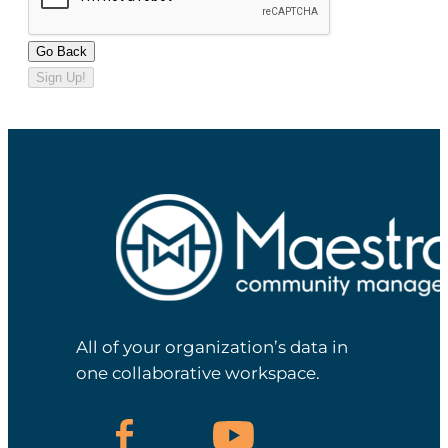
Go Back
Sign Up!
All of your organization’s data in
one collaborative workspace.