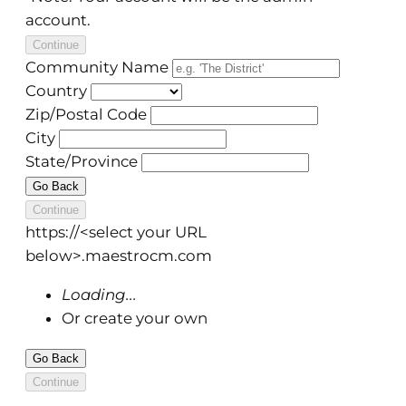
account.
Continue
Community Name
Country
Zip/Postal Code
City
State/Province
Go Back
Continue
https://
<select your URL
below>
.maestrocm.com
Loading...
Or create your own
Go Back
Continue