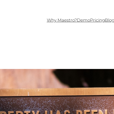
Why Maestro?
Demo
Pricing
Blo