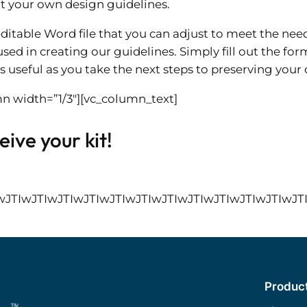
t your own design guidelines.
ditable Word file that you can adjust to meet the ne
sed in creating our guidelines. Simply fill out the fo
s useful as you take the next steps to preserving your d
n width=”1/3″][vc_column_text]
ive your kit!
IwJTIwJTIwJTIwJTIwJTIwJTIwJTIwJTIwJTIwJTI
Produc