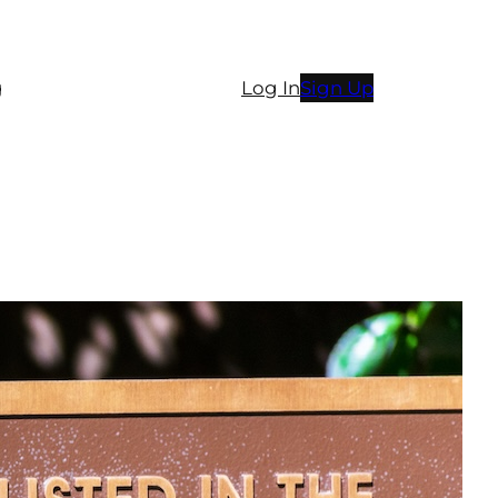
g
Log In
Sign Up