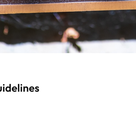
idelines