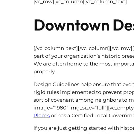
[vc_row][vc_column][vc_column_text]
Downtown Des
[/vc_column_text][/vc_column][/vc_row]
part of your organization’s historic prese
We are often home to the most importan
properly.
Design Guidelines help ensure that eve
rigid rules implemented to prevent prop
sort of covenant among neighbors to ma
image=”1980″ img_size=”full”][vc_empty_
Places
or has a Certified Local Governme
If you are just getting started with his