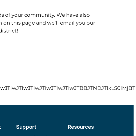
eds of your community. We have also
rm on this page and we’ll email you our
istrict!
wJTIwJTIwJTIwJTIwJTIwJTIwJTIwJTIwJTIwJTBBJ
t
Support
Resources