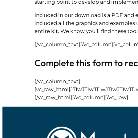
starting point to develop and implemen
Included in our download is a PDF and e
included all the graphics and examples u
entire kit. We know you’ll find these tool
[/vc_column_text][/vc_column][vc_colum
Complete this form to rece
[/vc_column_text]
[vc_raw_html]JTIwJTIwJTIwJTIwJT
[/vc_raw_html][/vc_column][/vc_row]