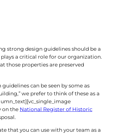
ng strong design guidelines should be a
lays a critical role for our organization.
t those properties are preserved
n guidelines can be seen by some as
ding,” we prefer to think of these as a
olumn_text][vc_single_image
y on the
National Register of Historic
sposal.
late that you can use with your team as a