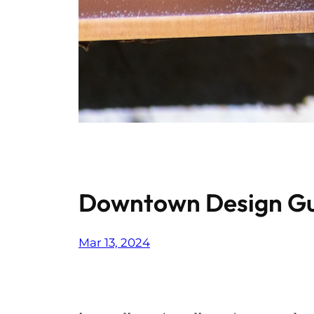
Downtown Design Gu
Mar 13, 2024