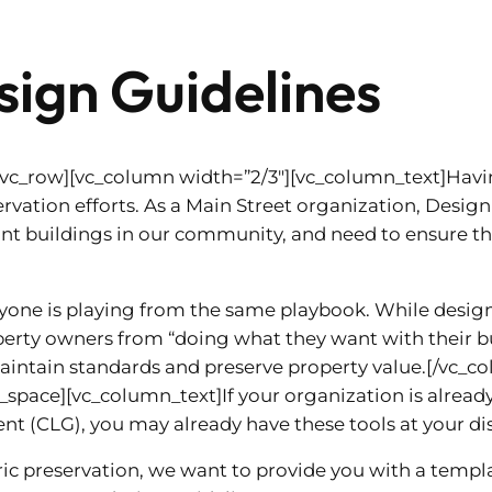
ign Guidelines
[vc_row][vc_column width=”2/3″][vc_column_text]Havi
rvation efforts. As a Main Street organization, Design p
t buildings in our community, and need to ensure tha
ryone is playing from the same playbook. While desig
erty owners from “doing what they want with their buil
intain standards and preserve property value.[/vc_c
space][vc_column_text]If your organization is alread
nt (CLG), you may already have these tools at your di
toric preservation, we want to provide you with a temp